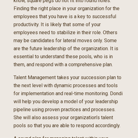
know, square pegs do not fit into round holes.
Finding the right place in your organization for the
employees that you have is a key to successful
productivity. It is likely that some of your
employees need to stabilize in their role. Others
may be candidates for lateral moves only. Some
are the future leadership of the organization. It is
essential to understand these pools, who is in
them, and respond with a comprehensive plan.
Talent Management takes your succession plan to
the next level with dynamic processes and tools
for implementation and real-time monitoring. Dondi
will help you develop a model of your leadership
pipeline using proven practices and processes.
She will also assess your organization’s talent
pools so that you are able to respond accordingly.