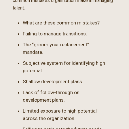
common mistakes organization make in managing
talent.
What are these common mistakes?
Failing to manage transitions.
The “groom your replacement”
mandate.
Subjective system for identifying high
potential.
Shallow development plans.
Lack of follow-through on
development plans.
Limited exposure to high potential
across the organization.