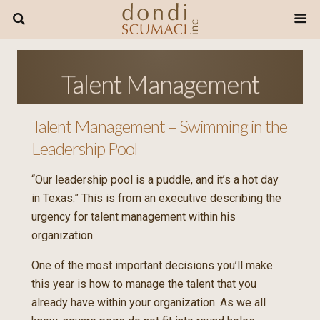
Talent Management
Talent Management – Swimming in the
Leadership Pool
“Our leadership pool is a puddle, and it’s a hot day
in Texas.” This is from an executive describing the
urgency for talent management within his
organization.
One of the most important decisions you’ll make
this year is how to manage the talent that you
already have within your organization. As we all