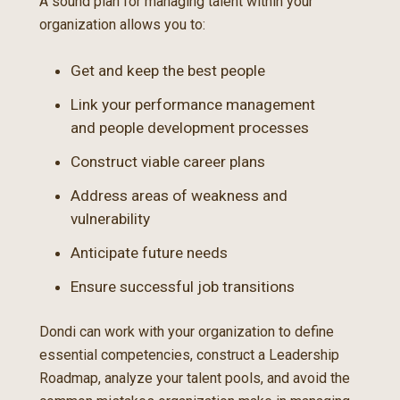
A sound plan for managing talent within your
organization allows you to:
Get and keep the best people
Link your performance management
and people development processes
Construct viable career plans
Address areas of weakness and
vulnerability
Anticipate future needs
Ensure successful job transitions
Dondi can work with your organization to define
essential competencies, construct a Leadership
Roadmap, analyze your talent pools, and avoid the