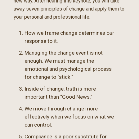
new way. After hearing this keynote, you will take
away seven principles of change and apply them to
your personal and professional life:
How we frame change determines our
response to it.
Managing the change event is not
enough. We must manage the
emotional and psychological process
for change to “stick.”
Inside of change, truth is more
important than “Good News.”
We move through change more
effectively when we focus on what we
can control.
Compliance is a poor substitute for