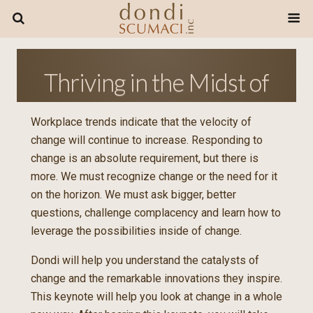
Thriving in the Midst of
Change
Workplace trends indicate that the velocity of
change will continue to increase. Responding to
change is an absolute requirement, but there is
more. We must recognize change or the need for it
on the horizon. We must ask bigger, better
questions, challenge complacency and learn how to
leverage the possibilities inside of change.
Dondi will help you understand the catalysts of
change and the remarkable innovations they inspire.
This keynote will help you look at change in a whole