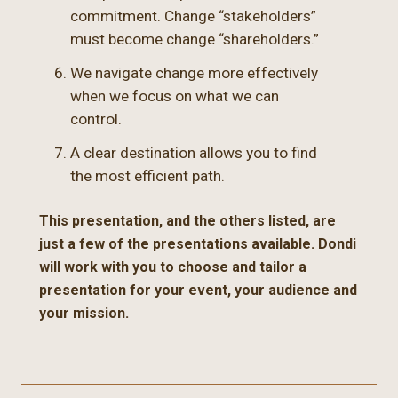
commitment. Change “stakeholders”
must become change “shareholders.”
We navigate change more effectively
when we focus on what we can
control.
A clear destination allows you to find
the most efficient path.
This presentation, and the others listed, are
just a few of the presentations available. Dondi
will work with you to choose and tailor a
presentation for your event, your audience and
your mission.