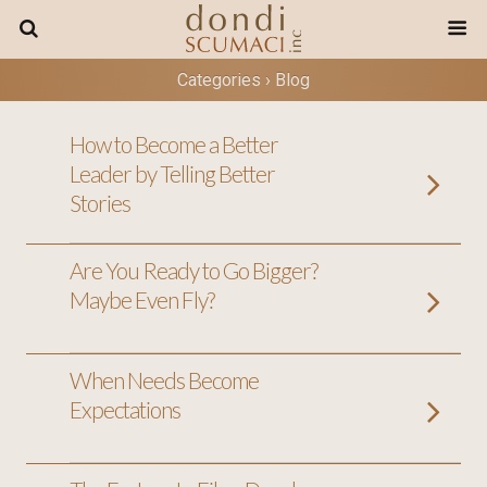
Categories ›
Blog
How to Become a Better
Leader by Telling Better
Stories
Are You Ready to Go Bigger?
Maybe Even Fly?
When Needs Become
Expectations