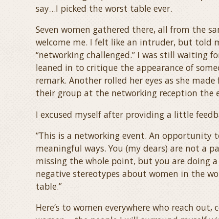
say…I picked the worst table ever.
Seven women gathered there, all from the sa
welcome me. I felt like an intruder, but tol
“networking challenged.” I was still waiting f
leaned in to critique the appearance of someo
remark. Another rolled her eyes as she made 
their group at the networking reception the 
I excused myself after providing a little feed
“This is a networking event. An opportunity 
meaningful ways. You (my dears) are not a pa
missing the whole point, but y
ou are doing a
negative stereotypes about women in the work
table.”
Here’s to women everywhere who reach out, c