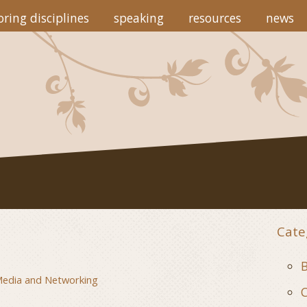
ring disciplines
speaking
resources
news
Cate
B
Media and Networking
C