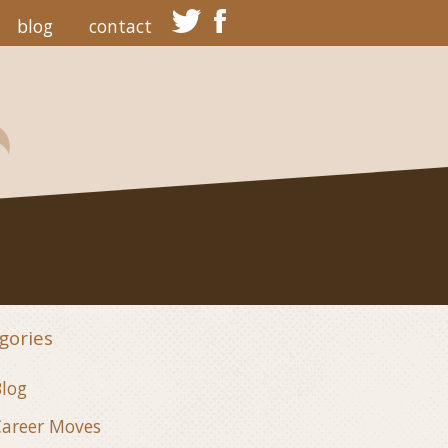
blog
contact
gories
log
areer Moves