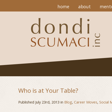
home
about
mento
Who is at Your Table?
Published July 23rd, 2013 in
Blog
,
Career Moves
,
Social 