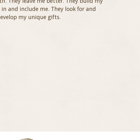
th. They leave me better. They build my
 in and include me. They look for and
evelop my unique gifts.