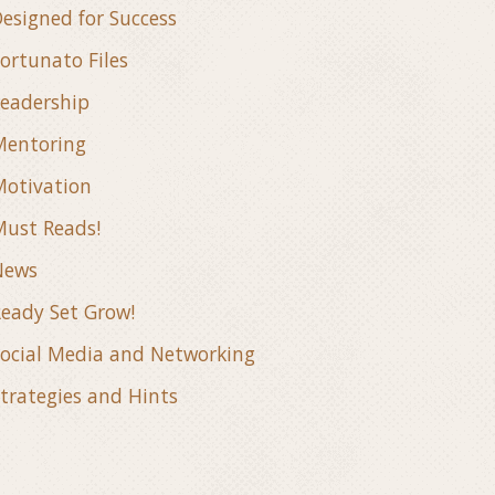
esigned for Success
ortunato Files
eadership
Mentoring
otivation
ust Reads!
News
eady Set Grow!
ocial Media and Networking
trategies and Hints