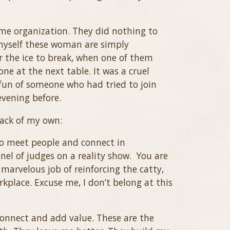
me organization. They did nothing to
d myself these woman are simply
or the ice to break, when one of them
ne at the next table. It was a cruel
fun of someone who had tried to join
evening before.
back of my own:
to meet people and connect in
nel of judges on a reality show. You are
 marvelous job of reinforcing the catty,
place. Excuse me, I don’t belong at this
onnect and add value. These are the