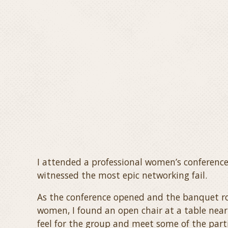
I attended a professional women’s conference
witnessed the most epic networking fail.
As the conference opened and the banquet ro
women, I found an open chair at a table near
feel for the group and meet some of the part