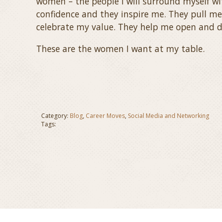
women – the people I will surround myself wi
confidence and they inspire me. They pull me
celebrate my value. They help me open and d
These are the women I want at my table.
Category:
Blog
,
Career Moves
,
Social Media and Networking
Tags: