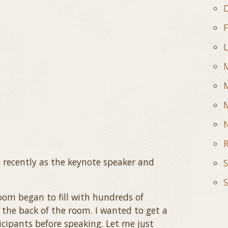
D
F
L
M
M
R
 recently as the keynote speaker and
S
S
om began to fill with hundreds of
 the back of the room. I wanted to get a
icipants before speaking. Let me just