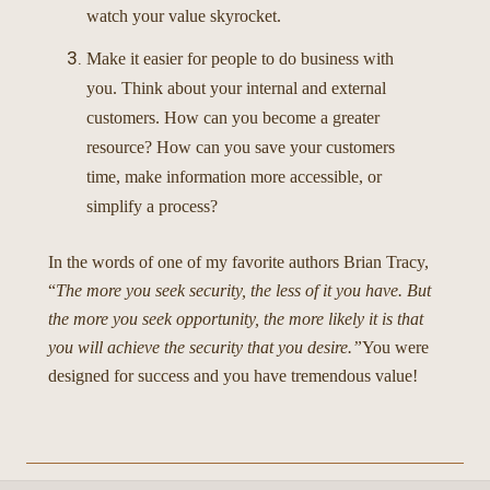
watch your value skyrocket.
Make it easier for people to do business with
you. Think about your internal and external
customers. How can you become a greater
resource? How can you save your customers
time, make information more accessible, or
simplify a process?
In the words of one of my favorite authors Brian Tracy,
“
The more you seek security, the less of it you have. But
the more you seek opportunity, the more likely it is that
you will achieve the security that you desire.”
You were
designed for success and you have tremendous value!