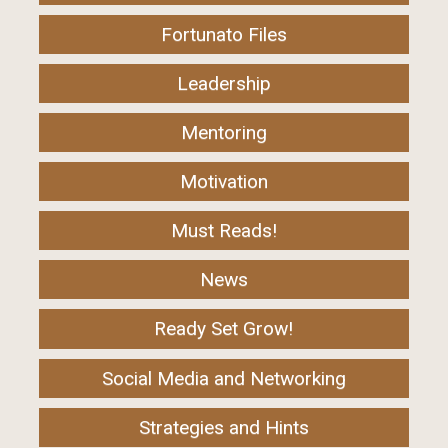
Fortunato Files
Leadership
Mentoring
Motivation
Must Reads!
News
Ready Set Grow!
Social Media and Networking
Strategies and Hints