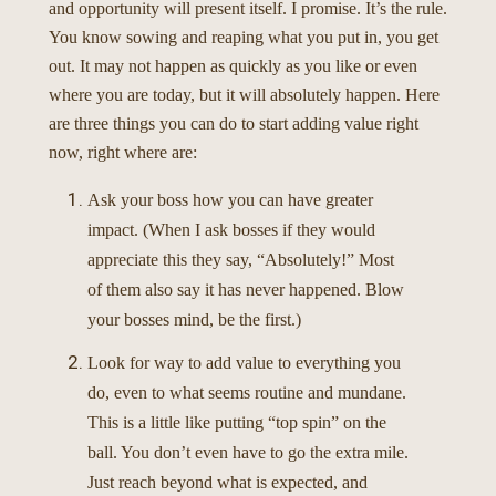
and opportunity will present itself. I promise. It’s the rule.
You know sowing and reaping what you put in, you get
out. It may not happen as quickly as you like or even
where you are today, but it will absolutely happen.
Here
are three things you can do to start adding value right
now, right where are:
Ask your boss how you can have greater
impact. (When I ask bosses if they would
appreciate this they say, “Absolutely!” Most
of them also say it has never happened. Blow
your bosses mind, be the first.)
Look for way to add value to everything you
do, even to what seems routine and mundane.
This is a little like putting “top spin” on the
ball. You don’t even have to go the extra mile.
Just reach beyond what is expected, and