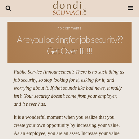
no comments
Are you looking for job security??
Get Over It!!!!
Public Service Announcement: There is no such thing as
job security, so stop looking for it, asking for it, and
worrying about it. If that sounds like bad news, it really
isn’t. Your security doesn’t come from your employer,
and it never has.
It is a wonderful moment when you realize that you
create your own opportunity by increasing your value.
As an employee, you are an asset. Increase your value