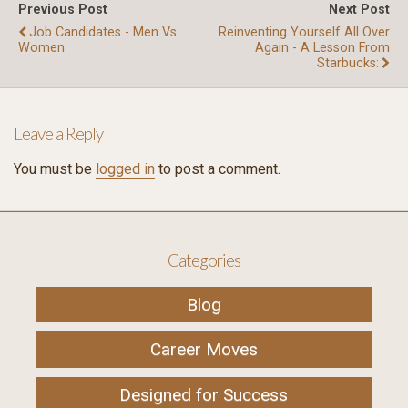
Previous Post
Next Post
Job Candidates - Men Vs.
Reinventing Yourself All Over
Women
Again - A Lesson From
Starbucks:
Leave a Reply
You must be
logged in
to post a comment.
Categories
Blog
Career Moves
Designed for Success