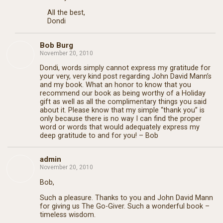
All the best,
Dondi
Bob Burg
November 20, 2010
Dondi, words simply cannot express my gratitude for
your very, very kind post regarding John David Mann’s
and my book. What an honor to know that you
recommend our book as being worthy of a Holiday
gift as well as all the complimentary things you said
about it. Please know that my simple “thank you” is
only because there is no way I can find the proper
word or words that would adequately express my
deep gratitude to and for you! – Bob
admin
November 20, 2010
Bob,
Such a pleasure. Thanks to you and John David Mann
for giving us The Go-Giver. Such a wonderful book –
timeless wisdom.