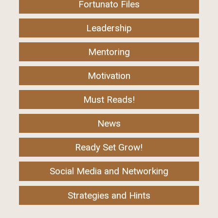
Fortunato Files
Leadership
Mentoring
Motivation
Must Reads!
News
Ready Set Grow!
Social Media and Networking
Strategies and Hints