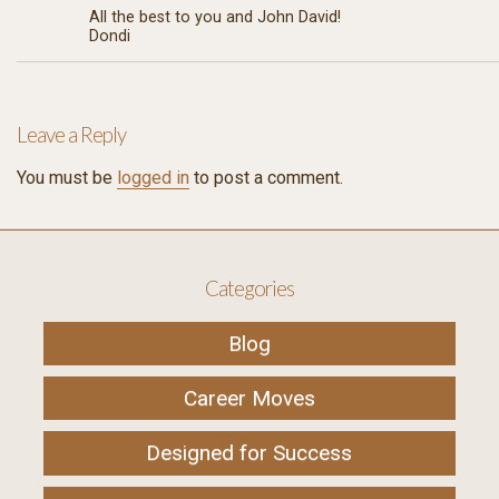
All the best to you and John David!
Dondi
Leave a Reply
You must be
logged in
to post a comment.
Categories
Blog
Career Moves
Designed for Success