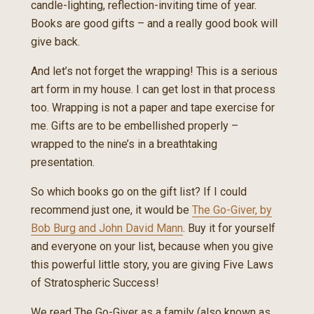
candle-lighting, reflection-inviting time of year.
Books are good gifts – and a really good book will
give back.
And let’s not forget the wrapping! This is a serious
art form in my house. I can get lost in that process
too. Wrapping is not a paper and tape exercise for
me. Gifts are to be embellished properly –
wrapped to the nine’s in a breathtaking
presentation.
So which books go on the gift list? If I could
recommend just one, it would be
The Go-Giver, by
Bob Burg and John David Mann
. Buy it for yourself
and everyone on your list, because when you give
this powerful little story, you are giving Five Laws
of Stratospheric Success!
We read The Go-Giver as a family (also known as