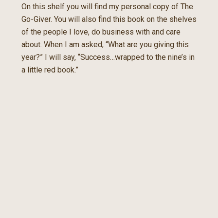
On this shelf you will find my personal copy of The
Go-Giver. You will also find this book on the shelves
of the people I love, do business with and care
about. When I am asked, “What are you giving this
year?” I will say, “Success…wrapped to the nine’s in
a little red book.”