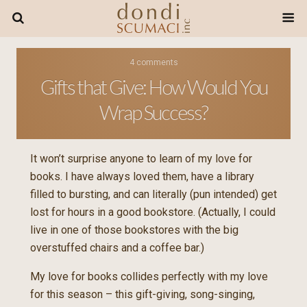
4 comments
Gifts that Give: How Would You
Wrap Success?
It won’t surprise anyone to learn of my love for
books. I have always loved them, have a library
filled to bursting, and can literally (pun intended) get
lost for hours in a good bookstore. (Actually, I could
live in one of those bookstores with the big
overstuffed chairs and a coffee bar.)
My love for books collides perfectly with my love
for this season – this gift-giving, song-singing,