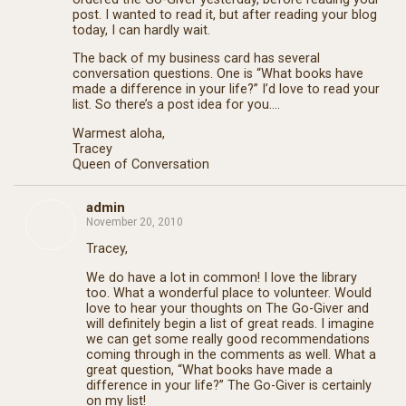
post. I wanted to read it, but after reading your blog
today, I can hardly wait.
The back of my business card has several
conversation questions. One is “What books have
made a difference in your life?” I’d love to read your
list. So there’s a post idea for you….
Warmest aloha,
Tracey
Queen of Conversation
admin
November 20, 2010
Tracey,
We do have a lot in common! I love the library
too. What a wonderful place to volunteer. Would
love to hear your thoughts on The Go-Giver and
will definitely begin a list of great reads. I imagine
we can get some really good recommendations
coming through in the comments as well. What a
great question, “What books have made a
difference in your life?” The Go-Giver is certainly
on my list!