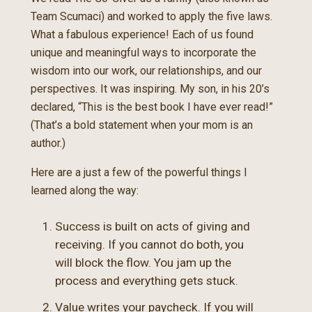
Team Scumaci) and worked to apply the five laws.
What a fabulous experience! Each of us found
unique and meaningful ways to incorporate the
wisdom into our work, our relationships, and our
perspectives. It was inspiring. My son, in his 20’s
declared, “This is the best book I have ever read!”
(That’s a bold statement when your mom is an
author.)
Here are a just a few of the powerful things I
learned along the way:
Success is built on acts of giving and
receiving. If you cannot do both, you
will block the flow. You jam up the
process and everything gets stuck.
Value writes your paycheck. If you will