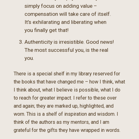
simply focus on adding value –
compensation will take care of itself.
It’s exhilarating and liberating when
you finally get that!
Authenticity is irresistible. Good news!
The most successful you, is the real
you.
There is a special shelf in my library reserved for
the books that have changed me – how I think, what
I think about, what I believe is possible, what I do
to reach for greater impact. I refer to these over
and again; they are marked up, highlighted, and
worn. This is a shelf of inspiration and wisdom. I
think of the authors as my mentors, and I am
grateful for the gifts they have wrapped in words.