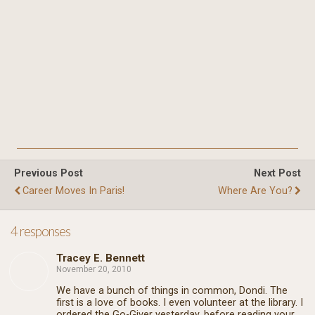
Previous Post
Next Post
Career Moves In Paris!
Where Are You?
4 responses
Tracey E. Bennett
November 20, 2010
We have a bunch of things in common, Dondi. The
first is a love of books. I even volunteer at the library. I
ordered the Go-Giver yesterday, before reading your