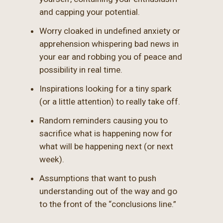
and capping your potential.
Worry cloaked in undefined anxiety or
apprehension whispering bad news in
your ear and robbing you of peace and
possibility in real time.
Inspirations looking for a tiny spark
(or a little attention) to really take off.
Random reminders causing you to
sacrifice what is happening now for
what will be happening next (or next
week).
Assumptions that want to push
understanding out of the way and go
to the front of the “conclusions line.”