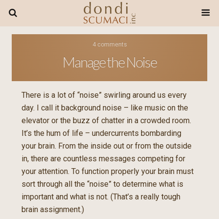
4 comments
Manage the Noise
There is a lot of “noise” swirling around us every
day. I call it background noise – like music on the
elevator or the buzz of chatter in a crowded room.
It’s the hum of life – undercurrents bombarding
your brain. From the inside out or from the outside
in, there are countless messages competing for
your attention. To function properly your brain must
sort through all the “noise” to determine what is
important and what is not. (That’s a really tough
brain assignment.)