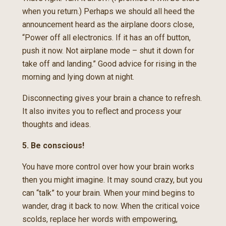
when you return.) Perhaps we should all heed the
announcement heard as the airplane doors close,
“Power off all electronics. If it has an off button,
push it now. Not airplane mode – shut it down for
take off and landing.” Good advice for rising in the
morning and lying down at night.
Disconnecting gives your brain a chance to refresh.
It also invites you to reflect and process your
thoughts and ideas.
5. Be conscious!
You have more control over how your brain works
then you might imagine. It may sound crazy, but you
can “talk” to your brain. When your mind begins to
wander, drag it back to now. When the critical voice
scolds, replace her words with empowering,