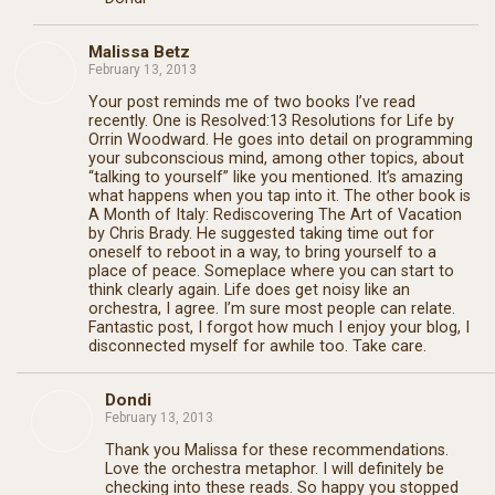
Malissa Betz
February 13, 2013
Your post reminds me of two books I’ve read
recently. One is Resolved:13 Resolutions for Life by
Orrin Woodward. He goes into detail on programming
your subconscious mind, among other topics, about
“talking to yourself” like you mentioned. It’s amazing
what happens when you tap into it. The other book is
A Month of Italy: Rediscovering The Art of Vacation
by Chris Brady. He suggested taking time out for
oneself to reboot in a way, to bring yourself to a
place of peace. Someplace where you can start to
think clearly again. Life does get noisy like an
orchestra, I agree. I’m sure most people can relate.
Fantastic post, I forgot how much I enjoy your blog, I
disconnected myself for awhile too. Take care.
Dondi
February 13, 2013
Thank you Malissa for these recommendations.
Love the orchestra metaphor. I will definitely be
checking into these reads. So happy you stopped