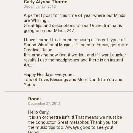
Carly Alyssa Thorne
December 27, 2012
A perfect post for this time of year where our Minds
are Whirling…
Great tips and descriptions of our Orchestra that is
going on in our MInds 247…
I have learned to disconnect using different types of
Sound Vibrational Music… If I need to Focus, get more
Creative, Relax…
It is amazing how fast it works… and if I want quicker
results I use the headphones and there is an instant
Ah…
Happy Holidays Everyone…
Lots of Love, Blessings and More Dondi to You and
Yours…
Dondi
December 27, 2012
Hello Carly,
It is an orchestra isn’t it! That means we must be
the conductor. Great metaphor. Thank you for
the music tips too. Always good to see you!
Dondi