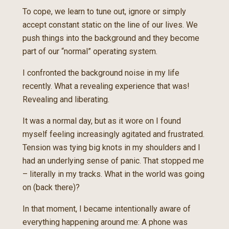
To cope, we learn to tune out, ignore or simply
accept constant static on the line of our lives. We
push things into the background and they become
part of our “normal” operating system.
I confronted the background noise in my life
recently. What a revealing experience that was!
Revealing and liberating.
It was a normal day, but as it wore on I found
myself feeling increasingly agitated and frustrated.
Tension was tying big knots in my shoulders and I
had an underlying sense of panic. That stopped me
– literally in my tracks. What in the world was going
on (back there)?
In that moment, I became intentionally aware of
everything happening around me: A phone was