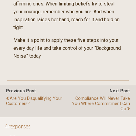
affirming ones. When limiting beliefs try to steal
your courage, remember who you are. And when
inspiration raises her hand, reach for it and hold on
tight.
Make it a point to apply these five steps into your
every day life and take control of your “Background
Noise” today.
Previous Post
Next Post
Are You Disqualifying Your
Compliance Will Never Take
Customers?
You Where Commitment Can
Go
4 responses