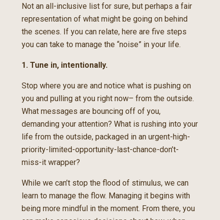
Not an all-inclusive list for sure, but perhaps a fair
representation of what might be going on behind
the scenes. If you can relate, here are five steps
you can take to manage the “noise” in your life.
1. Tune in, intentionally.
Stop where you are and notice what is pushing on
you and pulling at you right now– from the outside.
What messages are bouncing off of you,
demanding your attention? What is rushing into your
life from the outside, packaged in an urgent-high-
priority-limited-opportunity-last-chance-don’t-
miss-it wrapper?
While we can’t stop the flood of stimulus, we can
learn to manage the flow. Managing it begins with
being more mindful in the moment. From there, you