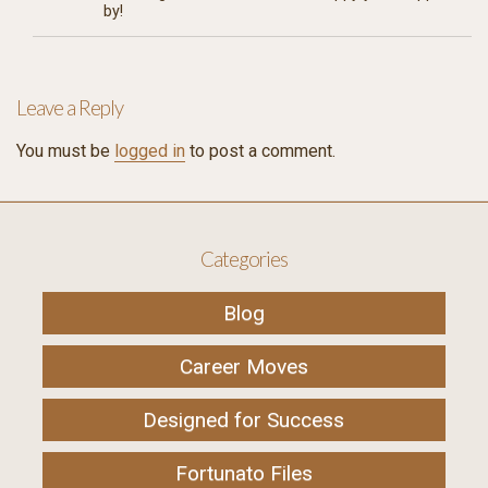
by!
Leave a Reply
You must be
logged in
to post a comment.
Categories
Blog
Career Moves
Designed for Success
Fortunato Files