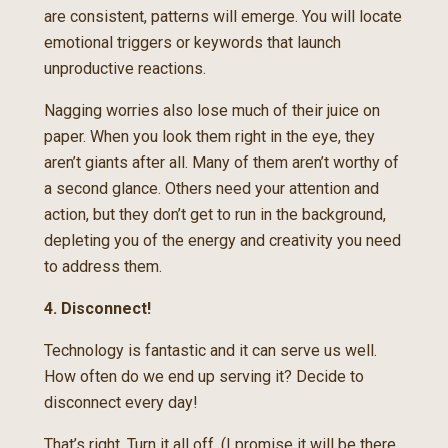
are consistent, patterns will emerge. You will locate
emotional triggers or keywords that launch
unproductive reactions.
Nagging worries also lose much of their juice on
paper. When you look them right in the eye, they
aren’t giants after all. Many of them aren’t worthy of
a second glance. Others need your attention and
action, but they don’t get to run in the background,
depleting you of the energy and creativity you need
to address them.
4. Disconnect!
Technology is fantastic and it can serve us well.
How often do we end up serving it? Decide to
disconnect every day!
That’s right. Turn it all off. (I promise it will be there