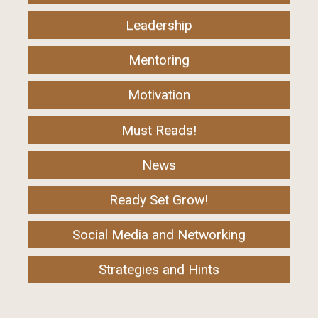
Leadership
Mentoring
Motivation
Must Reads!
News
Ready Set Grow!
Social Media and Networking
Strategies and Hints