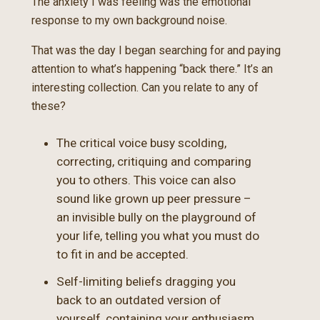
The anxiety I was feeling was the emotional
response to my own background noise.
That was the day I began searching for and paying
attention to what’s happening “back there.” It’s an
interesting collection. Can you relate to any of
these?
The critical voice busy scolding,
correcting, critiquing and comparing
you to others. This voice can also
sound like grown up peer pressure –
an invisible bully on the playground of
your life, telling you what you must do
to fit in and be accepted.
Self-limiting beliefs dragging you
back to an outdated version of
yourself, containing your enthusiasm