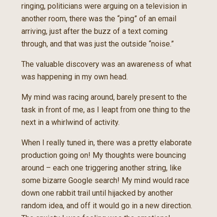
ringing, politicians were arguing on a television in
another room, there was the “ping” of an email
arriving, just after the buzz of a text coming
through, and that was just the outside “noise.”
The valuable discovery was an awareness of what
was happening in my own head.
My mind was racing around, barely present to the
task in front of me, as I leapt from one thing to the
next in a whirlwind of activity.
When I really tuned in, there was a pretty elaborate
production going on! My thoughts were bouncing
around – each one triggering another string, like
some bizarre Google search! My mind would race
down one rabbit trail until hijacked by another
random idea, and off it would go in a new direction.