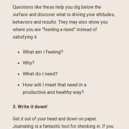
Questions like these help you dig below the
surface and discover what is driving your attitudes,
behaviors and results. They may also show you
where you are “feeding a need” instead of
satisfying it.
What am I feeling?
Why?
What do I need?
How will I meet that need in a
productive and healthy way?
3. Write it down!
Get it out of your head and down on paper.
Journaling is a fantastic tool for checking in. If you