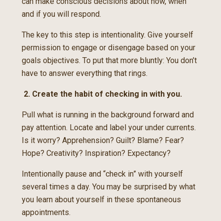
can make conscious decisions about how, when
and if you will respond.
The key to this step is intentionality. Give yourself
permission to engage or disengage based on your
goals objectives. To put that more bluntly: You don’t
have to answer everything that rings.
2. Create the habit of checking in with you.
Pull what is running in the background forward and
pay attention. Locate and label your under currents.
Is it worry? Apprehension? Guilt? Blame? Fear?
Hope? Creativity? Inspiration? Expectancy?
Intentionally pause and “check in” with yourself
several times a day. You may be surprised by what
you learn about yourself in these spontaneous
appointments.