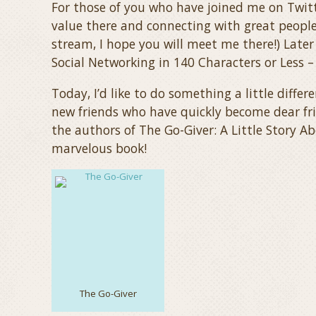
For those of you who have joined me on Twitte
value there and connecting with great people
stream, I hope you will meet me there!) Later 
Social Networking in 140 Characters or Less –
Today, I’d like to do something a little differ
new friends who have quickly become dear fr
the authors of The Go-Giver: A Little Story A
marvelous book!
The Go-Giver