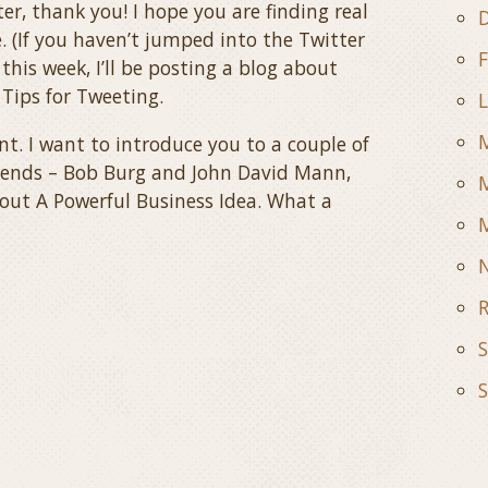
r, thank you! I hope you are finding real
D
. (If you haven’t jumped into the Twitter
F
this week, I’ll be posting a blog about
 Tips for Tweeting.
L
ent. I want to introduce you to a couple of
iends – Bob Burg and John David Mann,
M
bout A Powerful Business Idea. What a
M
R
S
S