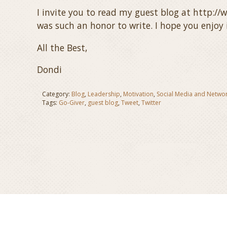
I invite you to read my guest blog at http:/
was such an honor to write. I hope you enjoy i
All the Best,
Dondi
Category:
Blog
,
Leadership
,
Motivation
,
Social Media and Netwo
Tags:
Go-Giver
,
guest blog
,
Tweet
,
Twitter