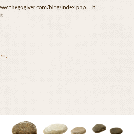
/www.thegogiver.com/blog/index.php. It
t!
rking