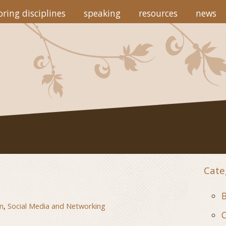
ring disciplines
speaking
resources
news
Cate
B
n
,
Social Media and Networking
C