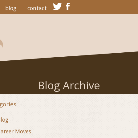
blog
contact
Blog Archive
gories
log
areer Moves