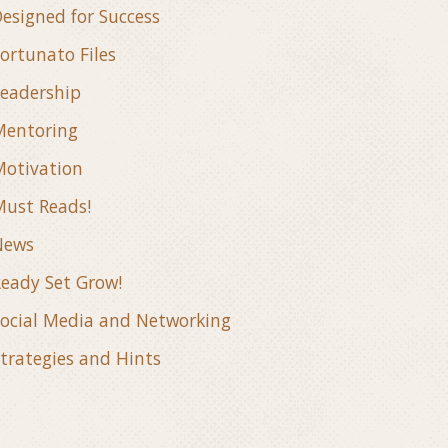
esigned for Success
ortunato Files
eadership
Mentoring
otivation
ust Reads!
News
eady Set Grow!
ocial Media and Networking
trategies and Hints