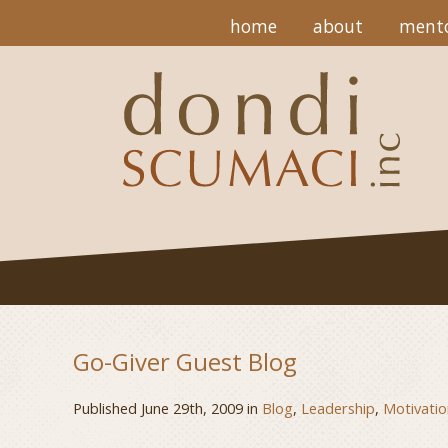
home
about
mento
Go-Giver Guest Blog
Published June 29th, 2009 in
Blog
,
Leadership
,
Motivatio